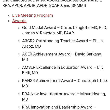
and affiliated societies: A3CR2, ACER, AMSER, RAHSR,
RRA, APCR, APDIR, APDR, SCARD, and SNMMI)
Live Meeting Program
Awards
Gold Medal Award – Curtis Langlotz, MD, PhD;
James V. Rawson, MD, FAAR
A3CR2 Outstanding Teacher Award – Philip
Araoz, MD
ACER Achievement Award – David Sarkany,
MD
AMSER Excellence in Education Award – Lily
Belfi, MD
RAHSR Achievement Award – Christoph I. Lee,
MD
RRA New Investigator Award – Misun Hwang,
MD
RRA Innovation and Leadership Award –