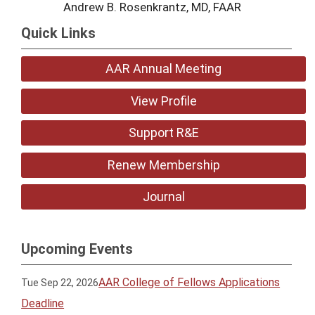
Andrew B. Rosenkrantz, MD, FAAR
Quick Links
AAR Annual Meeting
View Profile
Support R&E
Renew Membership
Journal
Upcoming Events
AAR College of Fellows Applications
Tue Sep 22, 2026
Deadline