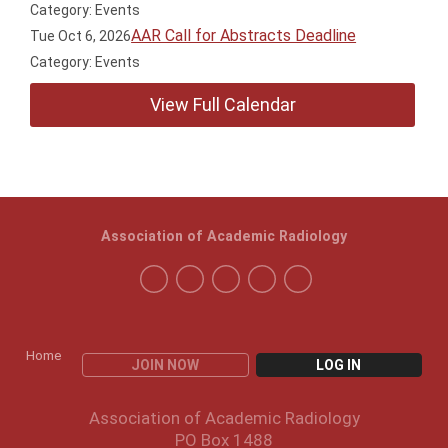
Category: Events
AAR Call for Abstracts Deadline
Tue Oct 6, 2026
Category: Events
View Full Calendar
Association of Academic Radiology
Home
JOIN NOW
LOG IN
Association of Academic Radiology
PO Box 1488