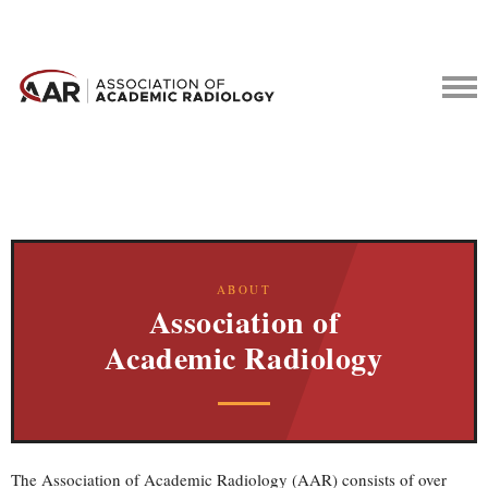
ABOUT
Association of
Academic Radiology
The Association of Academic Radiology (AAR) consists of over