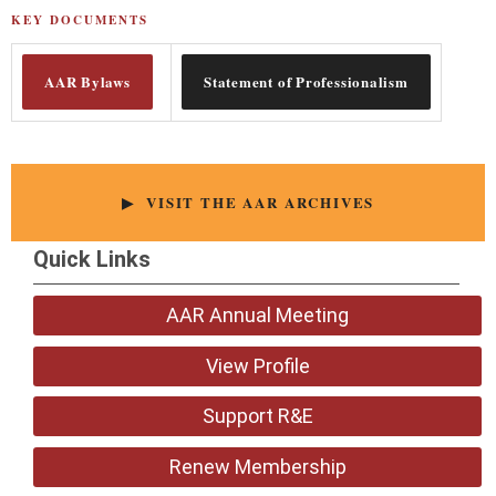
KEY DOCUMENTS
AAR Bylaws
Statement of Professionalism
▶ VISIT THE AAR ARCHIVES
Quick Links
AAR Annual Meeting
View Profile
Support R&E
Renew Membership