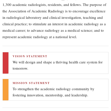
1,300 academic radiologists, residents, and fellows. The purpose of
the Association of Academic Radiology is to encourage excellence
in radiological laboratory and clinical investigation, teaching and
clinical practice; to stimulate an interest in academic radiology as a
medical career; to advance radiology as a medical science; and to
represent academic radiology at a national level.
VISION STATEMENT
We will design and shape a thriving health care system for
tomorrow.
MISSION STATEMENT
To strengthen the academic radiology community by
fostering innovation, mentorship, and leadership.