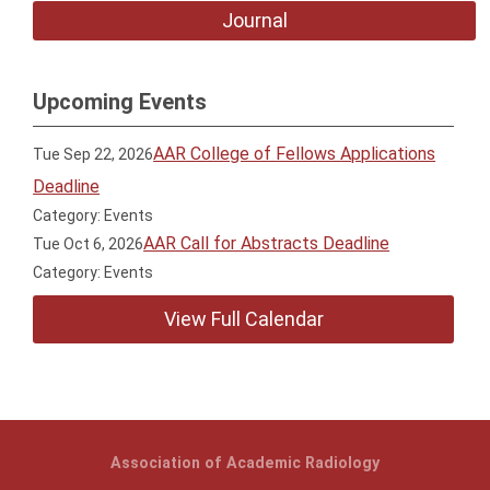
Journal
Upcoming Events
AAR College of Fellows Applications
Tue Sep 22, 2026
Deadline
Category: Events
AAR Call for Abstracts Deadline
Tue Oct 6, 2026
Category: Events
View Full Calendar
Association of Academic Radiology