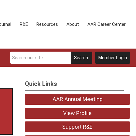
ournal
R&E
Resources
About
AAR Career Center
Search
Member Login
Quick Links
AAR Annual Meeting
View Profile
Support R&E