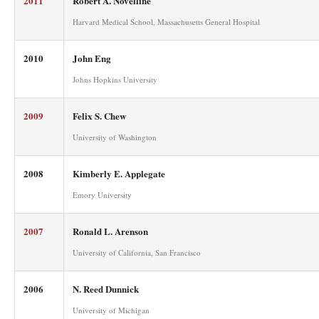
2011
Robert A. Novelline
Harvard Medical School, Massachusetts General Hospital
2010
John Eng
Johns Hopkins University
2009
Felix S. Chew
University of Washington
2008
Kimberly E. Applegate
Emory University
2007
Ronald L. Arenson
University of California, San Francisco
2006
N. Reed Dunnick
University of Michigan