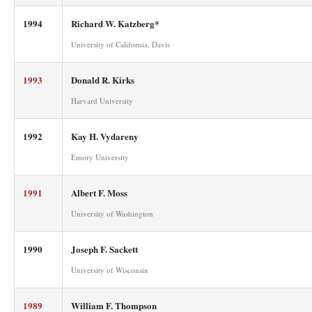
1994
Richard W. Katzberg*
University of California, Davis
1993
Donald R. Kirks
Harvard University
1992
Kay H. Vydareny
Emory University
1991
Albert F. Moss
University of Washington
1990
Joseph F. Sackett
University of Wisconsin
1989
William F. Thompson