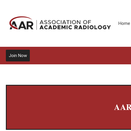
Home
Join Now
AAR