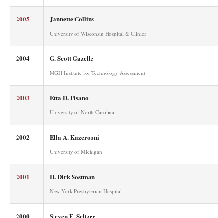
2005
Jannette Collins
University of Wisconsin Hospital & Clinics
2004
G. Scott Gazelle
MGH Institute for Technology Assessment
2003
Etta D. Pisano
University of North Carolina
2002
Ella A. Kazerooni
University of Michigan
2001
H. Dirk Sostman
New York Presbyterian Hospital
2000
Steven E. Seltzer