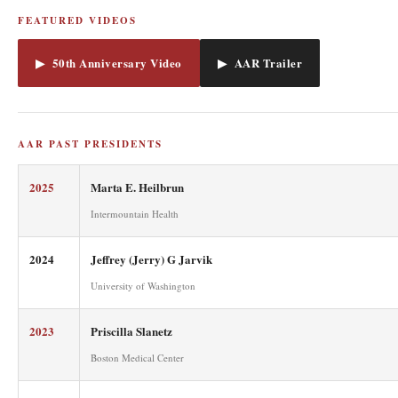
FEATURED VIDEOS
▶ 50th Anniversary Video
▶ AAR Trailer
AAR PAST PRESIDENTS
2025
Marta E. Heilbrun
Intermountain Health
2024
Jeffrey (Jerry) G Jarvik
University of Washington
2023
Priscilla Slanetz
Boston Medical Center