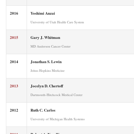
2016
Yoshimi Anzai
University of Utah Health Care System
2015
Gary J. Whitman
MD Anderson Cancer Center
2014
Jonathan S. Lewin
Johns Hopkins Medicine
2013
Jocelyn D. Chertoff
Dartmouth-Hitchcock Medical Center
2012
Ruth C. Carlos
University of Michigan Health Systems