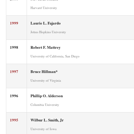
Harvard University
1999
Laurie L. Fajardo
Johns Hopkins University
1998
Robert F. Mattrey
University of California, San Diego
1997
Bruce Hillman*
University of Virginia
1996
Phillip O. Alderson
Columbia University
1995
Wilbur L. Smith, Jr
University of Iowa