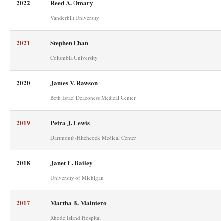
2022
Reed A. Omary
Vanderbilt University
2021
Stephen Chan
Columbia University
2020
James V. Rawson
Beth Israel Deaconess Medical Center
2019
Petra J. Lewis
Dartmouth-Hitchcock Medical Center
2018
Janet E. Bailey
University of Michigan
2017
Martha B. Mainiero
Rhode Island Hospital