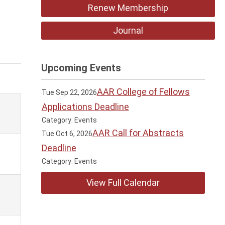
Renew Membership
Journal
Upcoming Events
AAR College of Fellows
Tue Sep 22, 2026
Applications Deadline
Category: Events
AAR Call for Abstracts
Tue Oct 6, 2026
Deadline
Category: Events
View Full Calendar