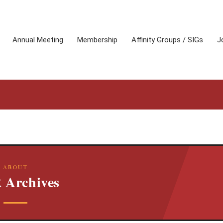
Annual Meeting
Membership
Affinity Groups / SIGs
J
ABOUT
 Archives