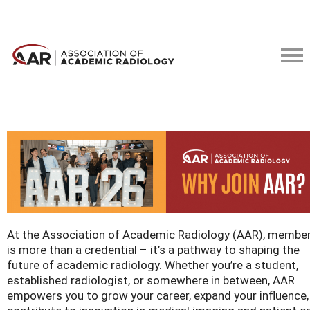
At the Association of Academic Radiology (AAR), membe
is more than a credential – it’s a pathway to shaping the
future of academic radiology. Whether you’re a student,
established radiologist, or somewhere in between, AAR
empowers you to grow your career, expand your influence,