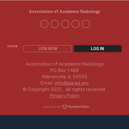
Association of Academic Radiology
Home
JOIN NOW
LOG IN
Association of Academic Radiology
PO Box 1488
Warrenville, IL 60555
Email:
info@aarad.org
© Copyright 2025. All rights reserved.
Privacy Policy