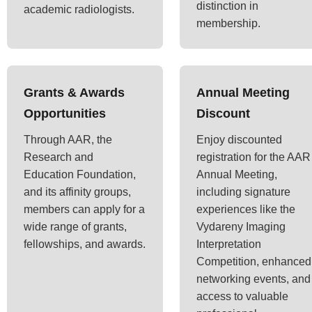
distinction in
academic radiologists.
membership.
Grants & Awards
Annual Meeting
Opportunities
Discount
Through AAR, the
Enjoy discounted
Research and
registration for the AAR
Education Foundation,
Annual Meeting,
and its affinity groups,
including signature
members can apply for a
experiences like the
wide range of grants,
Vydareny Imaging
fellowships, and awards.
Interpretation
Competition, enhanced
networking events, and
access to valuable