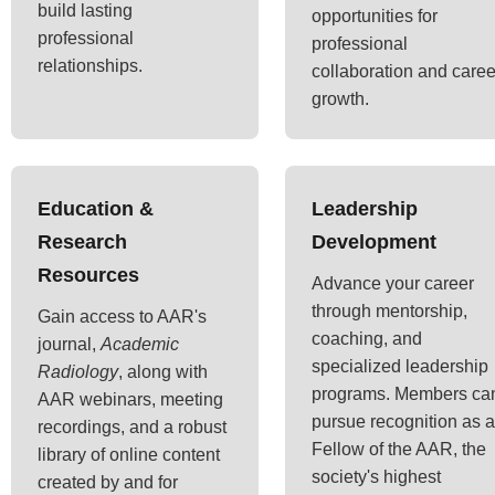
build lasting
opportunities for
professional
professional
relationships.
collaboration and caree
growth.
Education &
Leadership
Research
Development
Resources
Advance your career
through mentorship,
Gain access to AAR's
coaching, and
journal,
Academic
specialized leadership
Radiology
, along with
programs. Members ca
AAR webinars, meeting
pursue recognition as a
recordings, and a robust
Fellow of the AAR, the
library of online content
society's highest
created by and for