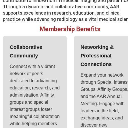
contribute to innovation in medical imaging and patient ca
Through a dynamic and collaborative community, AAR
supports excellence in research, education, and clinical
practice while advancing radiology as a vital medical scie
Membership Benefits
Collaborative
Networking &
Community
Professional
Connections
Connect with a vibrant
network of peers
Expand your network
dedicated to advancing
through Special Interes
education, research, and
Groups, Affinity Groups
administration. Affinity
and the AAR Annual
groups and special
Meeting. Engage with
interest groups foster
leaders in the field,
meaningful collaboration
exchange ideas, and
while helping members
discover new