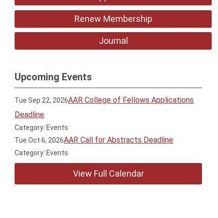
Renew Membership
Journal
Upcoming Events
AAR College of Fellows Applications
Tue Sep 22, 2026
Deadline
Category: Events
AAR Call for Abstracts Deadline
Tue Oct 6, 2026
Category: Events
View Full Calendar