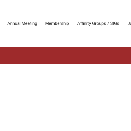
Annual Meeting
Membership
Affinity Groups / SIGs
J