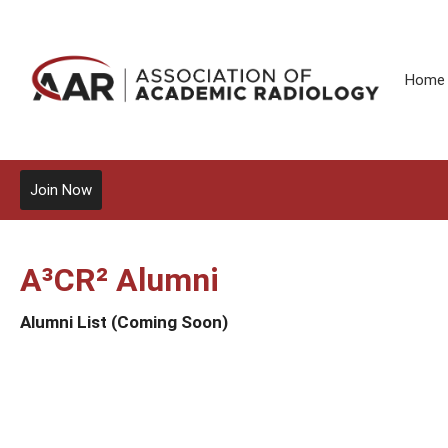
Home
Join Now
A³CR² Alumni
Alumni List (Coming Soon)