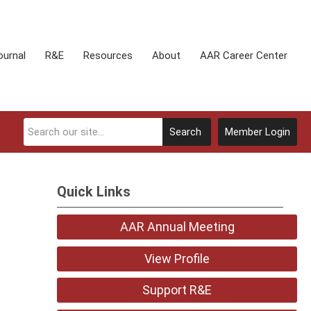
ournal
R&E
Resources
About
AAR Career Center
Search
Member Login
Quick Links
AAR Annual Meeting
View Profile
Support R&E