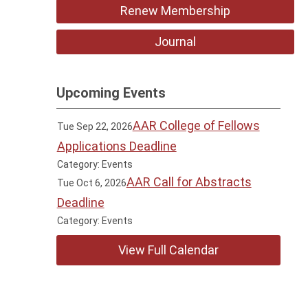
Renew Membership
Journal
Upcoming Events
AAR College of Fellows
Tue Sep 22, 2026
Applications Deadline
Category: Events
AAR Call for Abstracts
Tue Oct 6, 2026
Deadline
Category: Events
View Full Calendar