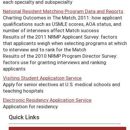
each specialty and subspecialty
National Resident Matching Program Data and Reports
Charting Outcomes in The Match, 2011: how applicant
qualifications such as USMLE scores, AOA status, and
number of interviews affect Match success
Results of the 2011 NRMP Applicant Survey: factors
that applicants weigh when selecting programs at which
to interview and to rank for the Match
Results of the 2010 NRMP Program Director Survey:
factors use for granting interviews and ranking
applicants
Visiting Student Application Service
Apply for senior electives at U.S. medical schools and
teaching hospitals
Electronic Residency Application Service
Application for residency
Quick Links