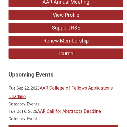
AAR Annual Meeting
View Profile
Support R&E
Renew Membership
Journal
Upcoming Events
AAR College of Fellows Applications
Tue Sep 22, 2026
Deadline
Category: Events
AAR Call for Abstracts Deadline
Tue Oct 6, 2026
Category: Events