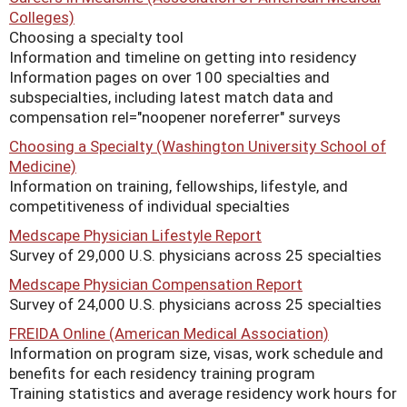
Colleges)
Choosing a specialty tool
Information and timeline on getting into residency
Information pages on over 100 specialties and
subspecialties, including latest match data and
compensation rel="noopener noreferrer" surveys
Choosing a Specialty (Washington University School of
Medicine)
Information on training, fellowships, lifestyle, and
competitiveness of individual specialties
Medscape Physician Lifestyle Report
Survey of 29,000 U.S. physicians across 25 specialties
Medscape Physician Compensation Report
Survey of 24,000 U.S. physicians across 25 specialties
FREIDA Online (American Medical Association)
Information on program size, visas, work schedule and
benefits for each residency training program
Training statistics and average residency work hours for