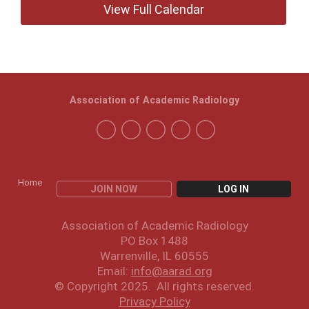
View Full Calendar
Association of Academic Radiology
Home
JOIN NOW
LOG IN
Association of Academic Radiology
PO Box 1488
Warrenville, IL 60555
Email:
info@aarad.org
© Copyright 2025. All rights reserved.
Privacy Policy