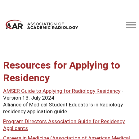
Resources for Applying to
Residency
AMSER Guide to Applying for Radiology Residency
-
Version 13: July 2024
Alliance of Medical Student Educators in Radiology
residency application guide
Program Directors Association Guide for Residency
Applicants
Careers in Medicine (Association of American Medical