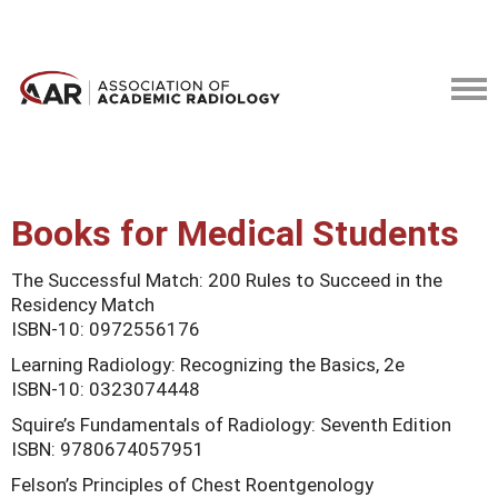
Books for Medical Students
The Successful Match: 200 Rules to Succeed in the
Residency Match
ISBN-10: 0972556176
Learning Radiology: Recognizing the Basics, 2e
ISBN-10: 0323074448
Squire’s Fundamentals of Radiology: Seventh Edition
ISBN: 9780674057951
Felson’s Principles of Chest Roentgenology