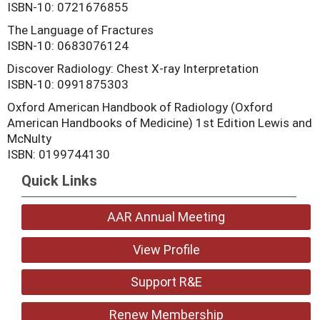
ISBN-10: 0721676855
The Language of Fractures
ISBN-10: 0683076124
Discover Radiology: Chest X-ray Interpretation
ISBN-10: 0991875303
Oxford American Handbook of Radiology (Oxford
American Handbooks of Medicine) 1st Edition Lewis and
McNulty
ISBN: 0199744130
Quick Links
AAR Annual Meeting
View Profile
Support R&E
Renew Membership