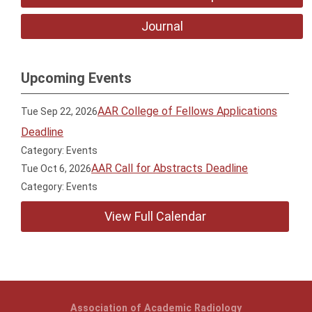
Journal
Upcoming Events
AAR College of Fellows Applications
Tue Sep 22, 2026
Deadline
Category: Events
AAR Call for Abstracts Deadline
Tue Oct 6, 2026
Category: Events
View Full Calendar
Association of Academic Radiology