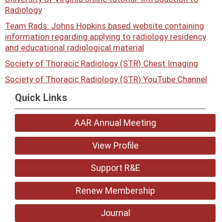
Radiology
Team Rads: Johns Hopkins based website containing
information regarding applying to radiology residency
and educational radiological material
Society of Thoracic Radiology (STR) Chest Imaging
Society of Thoracic Radiology (STR) YouTube Channel
Quick Links
AAR Annual Meeting
View Profile
Support R&E
Renew Membership
Journal