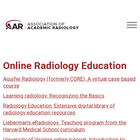
Online Radiology Education
Aquifer Radiology (formerly CORE): A virtual case-based
course
Learning radiology: Recognizing the Basics
Radiology Education: Extensive digital library of
radiology education resources
Lieberman’s eRadiology: Teaching program from the
Harvard Medical School curriculum
University of Virginia online tutorial: Introduction to