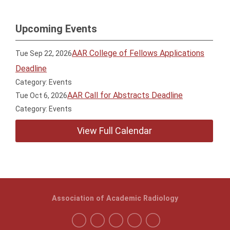
Upcoming Events
AAR College of Fellows Applications
Tue Sep 22, 2026
Deadline
Category: Events
AAR Call for Abstracts Deadline
Tue Oct 6, 2026
Category: Events
View Full Calendar
Association of Academic Radiology