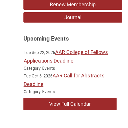
Renew Membership
Journal
Upcoming Events
AAR College of Fellows
Tue Sep 22, 2026
Applications Deadline
Category: Events
AAR Call for Abstracts
Tue Oct 6, 2026
Deadline
Category: Events
View Full Calendar