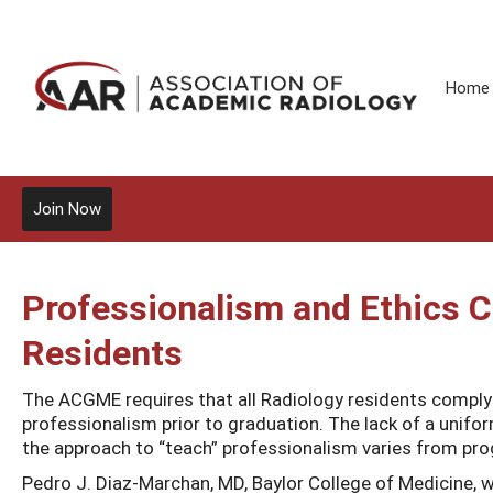
Home
Join Now
Professionalism and Ethics 
Residents
The ACGME requires that all Radiology residents compl
professionalism prior to graduation. The lack of a unifo
the approach to “teach” professionalism varies from pr
Pedro J. Diaz-Marchan, MD, Baylor College of Medicine, w