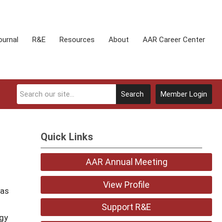
ournal
R&E
Resources
About
AAR Career Center
Search
Member Login
Quick Links
AAR Annual Meeting
View Profile
 as
Support R&E
ogy