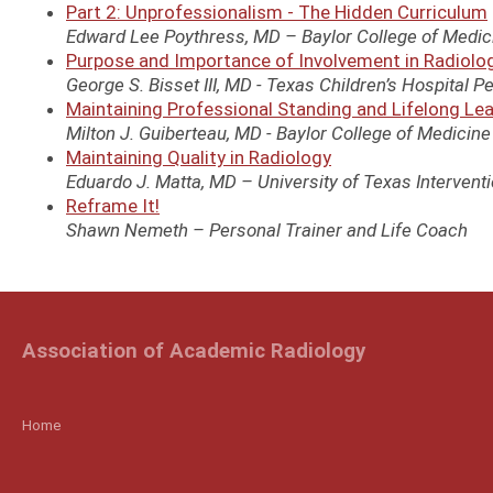
Part 2: Unprofessionalism - The Hidden Curriculum
Edward Lee Poythress, MD – Baylor College of Medici
Purpose and Importance of Involvement in Radiolo
George S. Bisset III, MD - Texas Children’s Hospital Pe
Maintaining Professional Standing and Lifelong Le
Milton J. Guiberteau, MD - Baylor College of Medicin
Maintaining Quality in Radiology
Eduardo J. Matta, MD – University of Texas Intervent
Reframe It!
Shawn Nemeth – Personal Trainer and Life Coach
Association of Academic Radiology
Home