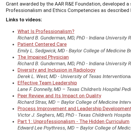
Grant awarded by the AAR R&E Foundation, developed a s
Professionalism and Ethics Competencies as described
Links to videos:
What Is Professionalism?
Richard B. Gunderman, MD, PhD - Indiana University R
Patient Centered Care
Emily L. Sedgwick, MD - Baylor College of Medicine B
The Impaired Physician
Richard B. Gunderman, MD, PhD - Indiana University R
Diversity and Inclusion in Radiology
Derek L. West, MD - University of Texas Interventiona
Effective Team Leadership
Lane F. Donnelly, MD – Texas Children’s Hospital Pedi
Peer Review and Its Impact on Quality
Richard Strax, MD – Baylor College of Medicine Interv
Process Improvement and Leadership Developmen
Victor J. Seghers, MD, PhD - Texas Children’s Hospital
Part 1: Unprofessionalism - The Hidden Curriculum
Edward Lee Poythress, MD – Baylor College of Medici