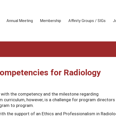
Annual Meeting
Membership
Affinity Groups / SIGs
J
Competencies for Radiology
y with the competency and the milestone regarding
rm curriculum, however, is a challenge for program directors
ogram to program.
ith the support of an Ethics and Professionalism in Radiol