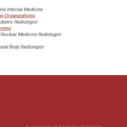
ne Internal Medicine
gy Organizations
diatric Radiologist
arning
e Nuclear Medicine Radiologist
ional Body Radiologist