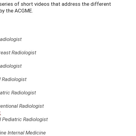
eries of short videos that address the different
 by the ACGME.
adiologist
reast Radiologist
adiologist
l Radiologist
atric Radiologist
entional Radiologist
t
 Pediatric Radiologist
ne Internal Medicine