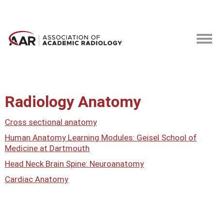
Radiology Anatomy
Cross sectional anatomy
Human Anatomy Learning Modules: Geisel School of
Medicine at Dartmouth
Head Neck Brain Spine: Neuroanatomy
Cardiac Anatomy