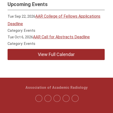
Upcoming Events
AAR College of Fellows Applications
Tue Sep 22, 2026
Deadline
Category: Events
AAR Call for Abstracts Deadline
Tue Oct 6, 2026
Category: Events
View Full Calendar
Association of Academic Radiology