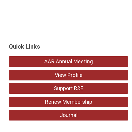
Quick Links
AAR Annual Meeting
View Profile
Support R&E
Renew Membership
Journal