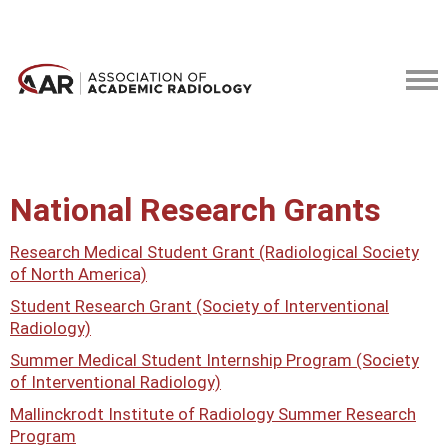
National Research Grants
Research Medical Student Grant (Radiological Society
of North America)
Student Research Grant (Society of Interventional
Radiology)
Summer Medical Student Internship Program (Society
of Interventional Radiology)
Mallinckrodt Institute of Radiology Summer Research
Program