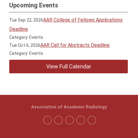
Upcoming Events
AAR College of Fellows Applications
Tue Sep 22, 2026
Deadline
Category: Events
AAR Call for Abstracts Deadline
Tue Oct 6, 2026
Category: Events
View Full Calendar
Association of Academic Radiology