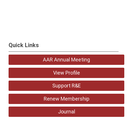
Quick Links
AAR Annual Meeting
View Profile
Support R&E
Renew Membership
Journal